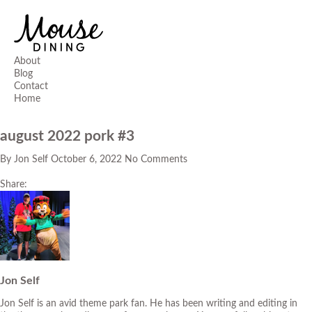
About
Blog
Contact
Home
august 2022 pork #3
By
Jon Self
October 6, 2022
No Comments
Share:
Jon Self
Jon Self is an avid theme park fan. He has been writing and editing in