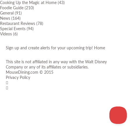
Cooking Up the Magic at Home
(43)
Foodie Guide
(210)
General
(91)
News
(164)
Restaurant Reviews
(78)
Special Events
(94)
Videos
(6)
Sign up and create alerts for your upcoming trip!
Home
This site is not affiliated in any way with the Walt Disney
Company or any of its affiliates or subsidiaries.
MouseDining.com
© 2015
Privacy Policy