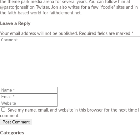
the theme park media arena for several years. You can follow him at
@pastorjonself on Twitter. Jon also writes for a few "foodie" sites and in
the faith-based world for faithelement.net.
Leave a Reply
Your email address will not be published. Required fields are marked *
Save my name, email, and website in this browser for the next time I
comment.
Categories