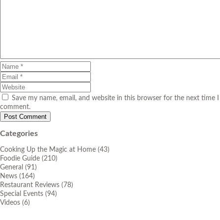
Save my name, email, and website in this browser for the next time I
comment.
Categories
Cooking Up the Magic at Home
(43)
Foodie Guide
(210)
General
(91)
News
(164)
Restaurant Reviews
(78)
Special Events
(94)
Videos
(6)