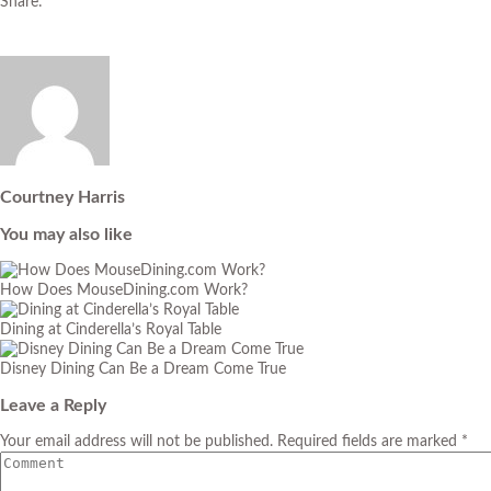
Share:
Courtney Harris
You may also like
How Does MouseDining.com Work?
Dining at Cinderella’s Royal Table
Disney Dining Can Be a Dream Come True
Leave a Reply
Your email address will not be published. Required fields are marked *