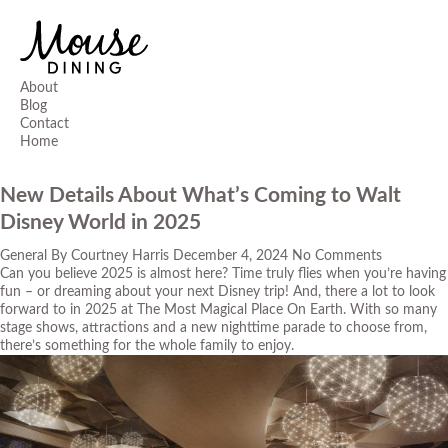
About
Blog
Contact
Home
New Details About What’s Coming to Walt
Disney World in 2025
General
By
Courtney Harris
December 4, 2024
No Comments
Can you believe 2025 is almost here? Time truly flies when you’re having
fun – or dreaming about your next Disney trip! And, there a lot to look
forward to in 2025 at The Most Magical Place On Earth. With so many
stage shows, attractions and a new nighttime parade to choose from,
there’s something for the whole family to enjoy.