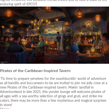
enduring spirit of EPCOT.
Pirates of the Caribbean-Inspired Tavern
‘Tis time to prepare yerselves for the swashbucklin’ world of adventure
as all bandits and buccaneers-to-be are invited to join me jolly crew at a
new Pirates of the Caribbean-inspired tavern. Makin’ landfall in
Adventureland in late 2025, this yonder lounge will welcome pirates of
all ages with a sea-worthy selection of grogs and grub, and strike me
colors, there may be more than a few mysterious and magical surprises
in store!