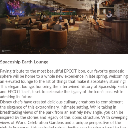
Spaceship Earth Lounge
Paying tribute to the most beautiful EPCOT icon, our favorite geodesic
sphere will be home to a whole new experience in late spring, welcoming
an elevated lounge to the list of things that make it absolutely stunning!
This elegant lounge, honoring the intertwined history of Spaceship Earth
and EPCOT itself, is set to celebrate the legacy of the icon’s past while
admiring its future.
Disney chefs have created delicious culinary creations to complement
the elegance of this extraordinary, intimate setting. While taking in
breathtaking views of the park from an entirely new angle, you can be
inspired by the stories and legacy of this iconic structure. With sweeping
views of World Celebration Gardens and a unique perspective of the
nightly fireworks, this secluded retreat invites you to raise a toast to the