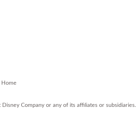
!
Home
t Disney Company or any of its affiliates or subsidiaries.