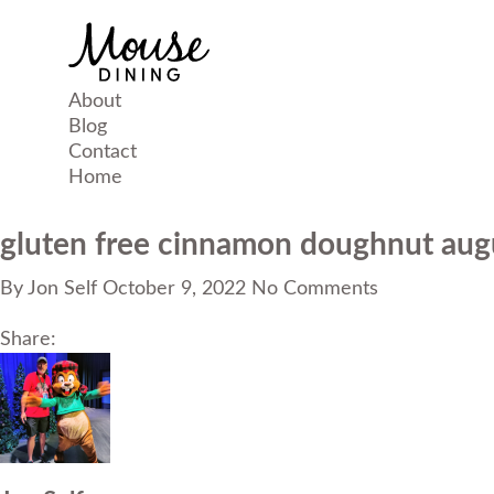
About
Blog
Contact
Home
gluten free cinnamon doughnut aug
By
Jon Self
October 9, 2022
No Comments
Share: