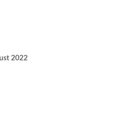
ust 2022