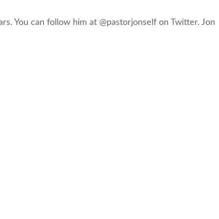
rs. You can follow him at @pastorjonself on Twitter. Jon