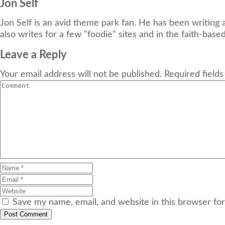
Jon Self
Jon Self is an avid theme park fan. He has been writing 
also writes for a few "foodie" sites and in the faith-base
Leave a Reply
Your email address will not be published. Required field
Save my name, email, and website in this browser fo