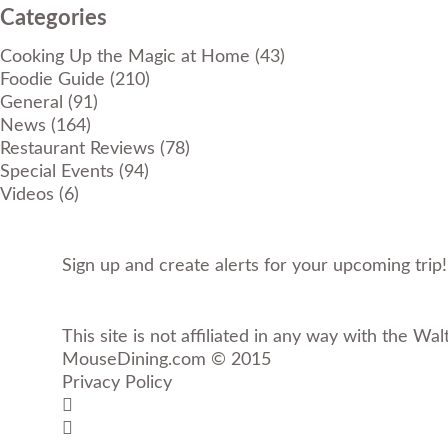
Categories
Cooking Up the Magic at Home
(43)
Foodie Guide
(210)
General
(91)
News
(164)
Restaurant Reviews
(78)
Special Events
(94)
Videos
(6)
Sign up and create alerts for your upcoming trip
This site is not affiliated in any way with the Wal
MouseDining.com
© 2015
Privacy Policy