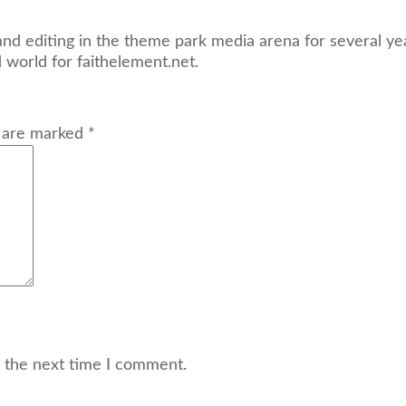
and editing in the theme park media arena for several yea
d world for faithelement.net.
s are marked *
r the next time I comment.