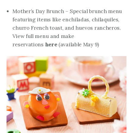
Mother’s Day Brunch – Special brunch menu
featuring items like enchiladas, chilaquiles,
churro French toast, and huevos rancheros.
View full menu and make
reservations
here
(
available May 9
)