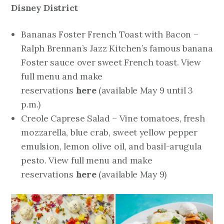
Disney District
Bananas Foster French Toast with Bacon –
Ralph Brennan’s Jazz Kitchen’s famous banana
Foster sauce over sweet French toast. View
full menu and make
reservations
here
(available May 9 until 3
p.m.)
Creole Caprese Salad – Vine tomatoes, fresh
mozzarella, blue crab, sweet yellow pepper
emulsion, lemon olive oil, and basil-arugula
pesto. View full menu and make
reservations
here
(available May 9)