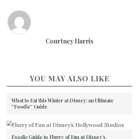
Courtney Harris
YOU MAY ALSO LIKE
What to Eat this Winter at Disney: an Ultimate
“Foodie” Guide
Foodie Guide to Flurry of Fun at Disney’s