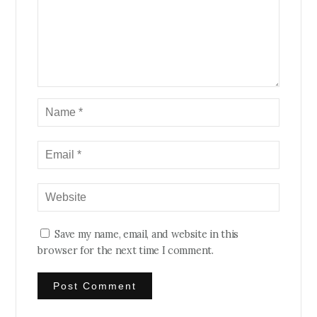
Save my name, email, and website in this
browser for the next time I comment.