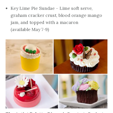
Key Lime Pie Sundae – Lime soft serve,
graham cracker crust, blood orange mango
jam, and topped with a macaron
(
available
May 7-9
)