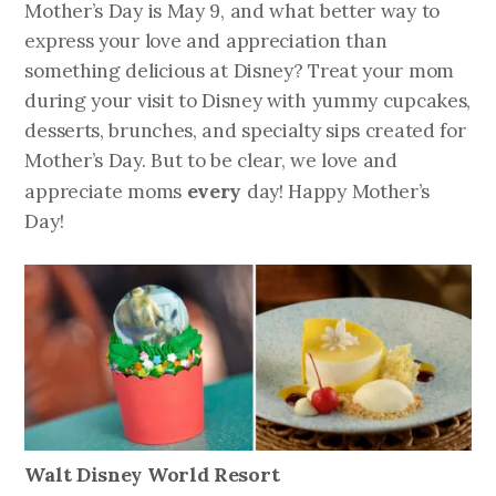
Mother’s Day is May 9, and what better way to
express your love and appreciation than
something delicious at Disney? Treat your mom
during your visit to Disney with yummy cupcakes,
desserts, brunches, and specialty sips created for
Mother’s Day. But to be clear, we love and
every
appreciate moms
day! Happy Mother’s
Day!
Walt Disney World Resort