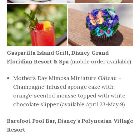
Gasparilla Island Grill, Disney Grand
Floridian Resort & Spa
mobile order available)
(
Mother’s Day Mimosa Miniature Gâteau –
Champagne-infused sponge cake with
orange-scented mousse topped with white
chocolate slipper
(available April 23-May 9)
Barefoot Pool Bar, Disney’s Polynesian Village
Resort