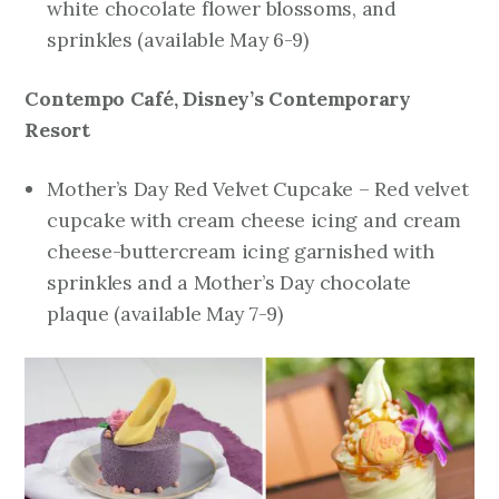
white chocolate flower blossoms, and
sprinkles
(available May 6-9)
Contempo Café, Disney’s Contemporary
Resort
Mother’s Day Red Velvet Cupcake – Red velvet
cupcake with cream cheese icing and cream
cheese-buttercream icing garnished with
sprinkles and a Mother’s Day chocolate
plaque
(available May 7-9)