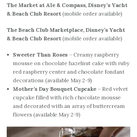
The Market at Ale & Compass, Disney’s Yacht
& Beach Club Resort
mobile order available)
(
The Beach Club Marketplace, Disney’s Yacht
& Beach Club Resort
mobile order available)
(
Sweeter Than Roses
– Creamy raspberry
mousse on chocolate hazelnut cake with ruby
red raspberry center and chocolate fondant
decorations
(available May 2-9)
Mother’s Day Bouquet Cupcake
– Red velvet
cupcake filled with rich chocolate mousse
and decorated with an array of buttercream
flowers
(available May 2-9)