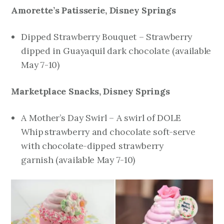
Amorette’s Patisserie, Disney Springs
Dipped Strawberry Bouquet – Strawberry
dipped in Guayaquil dark chocolate
(available
May 7-10)
Marketplace Snacks, Disney Springs
A Mother’s Day Swirl – A swirl of DOLE
Whip
strawberry and chocolate soft-serve
with chocolate-dipped strawberry
garnish
(available May 7-10)