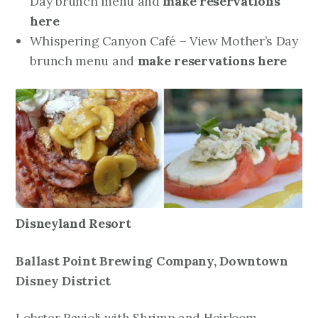
Day brunch menu and
make reservations
here
Whispering Canyon Café – View Mother’s Day
brunch menu and
make reservations here
Disneyland Resort
Ballast Point Brewing Company,
Downtown
Disney District