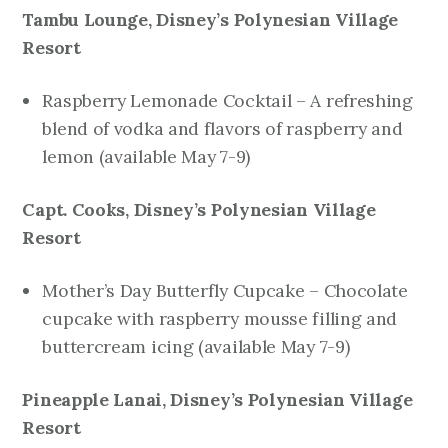
Tambu Lounge, Disney’s Polynesian Village
Resort
Raspberry Lemonade Cocktail – A refreshing
blend of vodka and flavors of raspberry and
lemon (
available
May 7-9)
Capt. Cooks, Disney’s Polynesian Village
Resort
Mother’s Day Butterfly Cupcake – Chocolate
cupcake with raspberry mousse filling and
buttercream icing
(available May 7-9)
Pineapple Lanai, Disney’s Polynesian Village
Resort