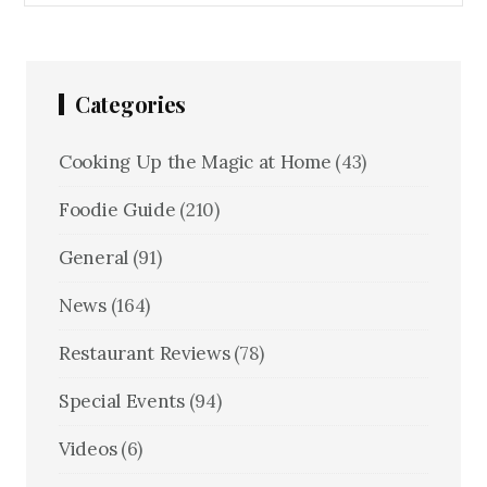
Categories
Cooking Up the Magic at Home
(43)
Foodie Guide
(210)
General
(91)
News
(164)
Restaurant Reviews
(78)
Special Events
(94)
Videos
(6)