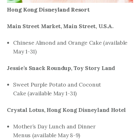
Hong Kong Disneyland Resort
Main Street Market, Main Street, U.S.A.
Chinese Almond and Orange Cake
(available
May 1-31)
Jessie’s Snack Roundup, Toy Story Land
Sweet Purple Potato and Coconut
Cake
(available May 1-31)
Crystal Lotus, Hong Kong Disneyland Hotel
Mother’s Day Lunch and Dinner
Menus
(available May 8-9)