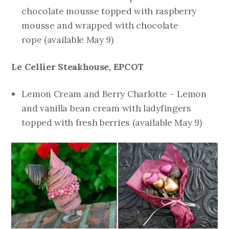
chocolate mousse topped with raspberry
mousse and wrapped with chocolate
rope
(available May 9)
Le Cellier Steakhouse, EPCOT
Lemon Cream and Berry Charlotte – Lemon
and vanilla bean cream with ladyfingers
topped with fresh berries
(available May 9)