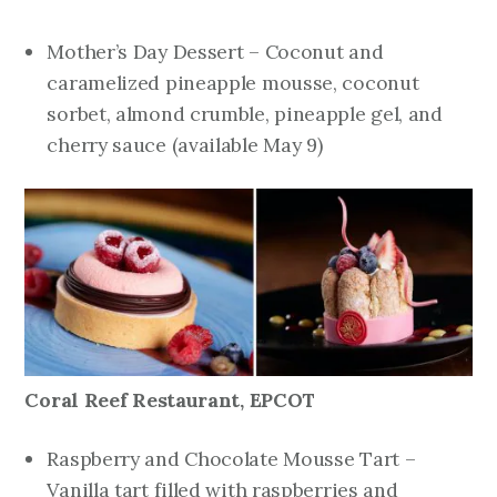
Mother’s Day Dessert – Coconut and
caramelized pineapple mousse, coconut
sorbet, almond crumble, pineapple gel, and
cherry sauce
(available May 9)
Coral Reef Restaurant, EPCOT
Raspberry and Chocolate Mousse Tart –
Vanilla tart filled with raspberries and