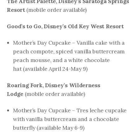
The Artist Palette, Disney’s Saratoga Springs
Resort
mobile order available)
(
Good’s to Go, Disney’s Old Key West Resort
Mother’s Day Cupcake – Vanilla cake with a
peach compote, spiced vanilla buttercream
peach mousse, and a white chocolate
hat
(available April 24-May 9)
Roaring Fork, Disney’s Wilderness
Lodge
mobile order available)
(
Mother’s Day Cupcake – Tres leche cupcake
with vanilla buttercream and a chocolate
butterfly
(available May 6-9)