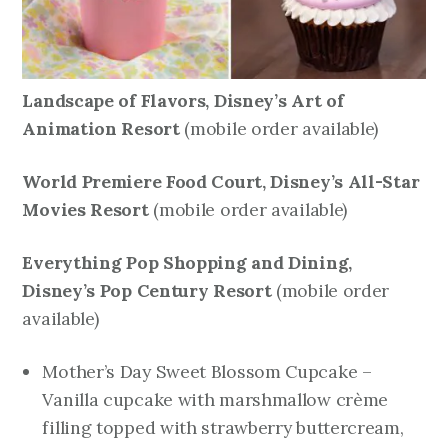
Landscape of Flavors, Disney’s Art of
Animation Resort
mobile order available)
(
World Premiere Food Court, Disney’s All-Star
Movies Resort
mobile order available)
(
Everything Pop Shopping and Dining,
Disney’s Pop Century Resort
mobile order
(
available)
Mother’s Day Sweet Blossom Cupcake –
Vanilla cupcake with marshmallow crème
filling topped with strawberry buttercream,