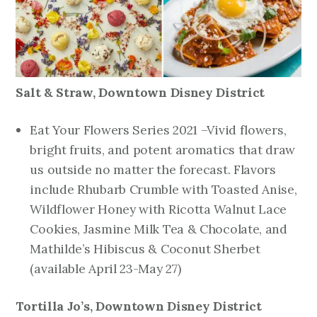
Salt & Straw,
Downtown Disney District
Eat Your Flowers Series 2021 –Vivid flowers,
bright fruits, and potent aromatics that draw
us outside no matter the forecast. Flavors
include Rhubarb Crumble with Toasted Anise,
Wildflower Honey with Ricotta Walnut Lace
Cookies, Jasmine Milk Tea & Chocolate, and
Mathilde’s Hibiscus & Coconut Sherbet
(
available April 23-May 27
)
Tortilla Jo’s, Downtown Disney District