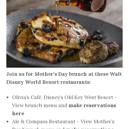
Join us for Mother’s Day brunch at these Walt
Disney World Resort restaurants:
Olivia’s Café, Disney’s Old Key West Resort –
View brunch menu and
make reservations
here
Ale & Compass Restaurant – View Mother’s