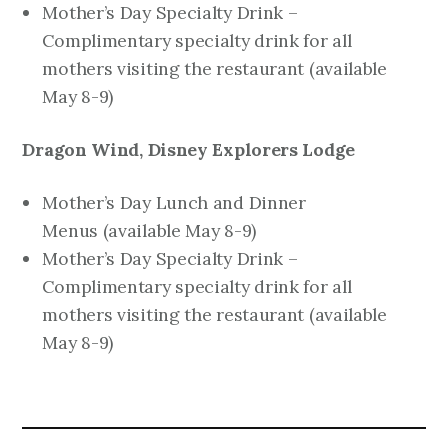
Mother’s Day Specialty Drink –
Complimentary specialty drink for all
mothers visiting the restaurant
(available
May 8-9)
Dragon Wind, Disney Explorers Lodge
Mother’s Day Lunch and Dinner
Menus
(available May 8-9)
Mother’s Day Specialty Drink –
Complimentary specialty drink for all
mothers visiting the restaurant
(available
May 8-9)