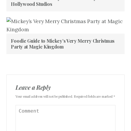
Hollywood Studios
Foodie Guide to Mickey’s Very Merry Christmas
Party at Magic Kingdom
Leave a Reply
Your email address will not be published. Required fields are marked *