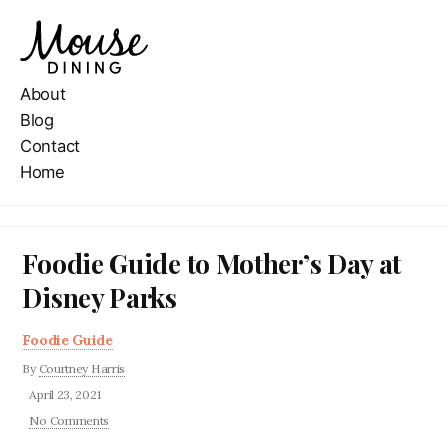
About
Blog
Contact
Home
Foodie Guide to Mother’s Day at
Disney Parks
Foodie Guide
By
Courtney Harris
April 23, 2021
No Comments