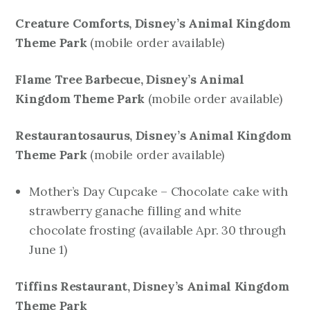
Creature Comforts, Disney’s Animal Kingdom
Theme Park
mobile order available)
(
Flame Tree Barbecue, Disney’s Animal
Kingdom Theme Park
mobile order available)
(
Restaurantosaurus, Disney’s Animal Kingdom
Theme Park
mobile order available)
(
Mother’s Day Cupcake – Chocolate cake with
strawberry ganache filling and white
chocolate frosting
(available Apr. 30 through
June 1)
Tiffins Restaurant, Disney’s Animal Kingdom
Theme Park