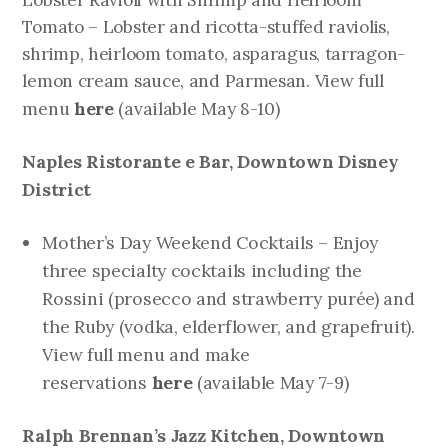
Lobster Ravioli with Shrimp and Heirloom
Tomato – Lobster and ricotta-stuffed raviolis,
shrimp, heirloom tomato, asparagus, tarragon-
lemon cream sauce, and Parmesan. View full
here
(available May 8-10)
menu
Naples Ristorante e Bar,
Downtown Disney
District
Mother’s Day Weekend Cocktails – Enjoy
three specialty cocktails including the
Rossini (prosecco and strawberry purée) and
the Ruby (vodka, elderflower, and grapefruit).
View full menu and make
reservations
here
(available May 7-9)
Ralph Brennan’s
Jazz Kitchen, Downtown