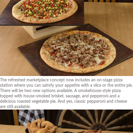
The refreshed marketplace concept now includes an on-stage pizza
station where you can satisfy your appetite with a slice or the entire pie.
There will be two new options available. A smokehouse-style pizza
topped with house-smoked brisket, sausage, and pepperoni and a
delicious roasted vegetable pie. And yes, classic pepperoni and cheese
are still available.