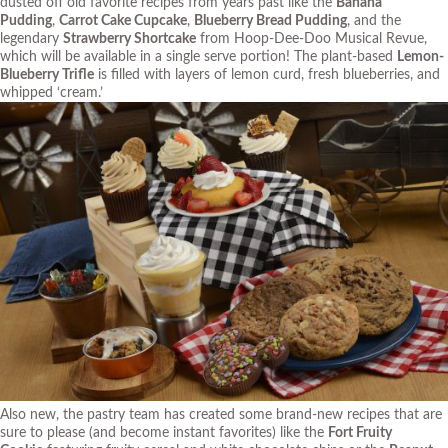
dusted off old favorite recipes from years past like the
Banana
Pudding
,
Carrot Cake Cupcake
,
Blueberry Bread Pudding
, and the
legendary
Strawberry Shortcake
from Hoop-Dee-Doo Musical Revue,
which will be available in a single serve portion! The plant-based
Lemon-
Blueberry Trifle
is filled with layers of lemon curd, fresh blueberries, and
whipped ‘cream.’
Also new, the pastry team has created some brand-new recipes that are
sure to please (and become instant favorites) like the
Fort Fruity