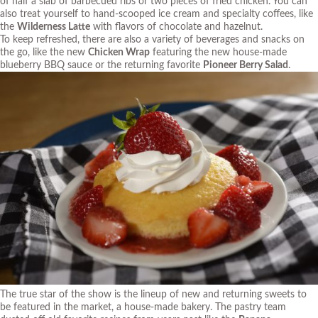
of half a slab of barbecued ribs or two pieces of fried chicken. You can
also treat yourself to hand-scooped ice cream and specialty coffees, like
the
Wilderness Latte
with flavors of chocolate and hazelnut.
To keep refreshed, there are also a variety of beverages and snacks on
the go, like the new
Chicken Wrap
featuring the new house-made
blueberry BBQ sauce or the returning favorite
Pioneer Berry Salad
.
The true star of the show is the lineup of new and returning sweets to
be featured in the market, a house-made bakery. The pastry team