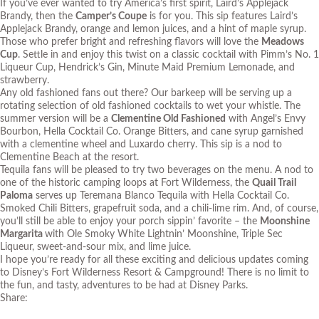
If you’ve ever wanted to try America’s first spirit, Laird’s Applejack
Brandy, then the
Camper’s Coupe
is for you. This sip features Laird’s
Applejack Brandy, orange and lemon juices, and a hint of maple syrup.
Those who prefer bright and refreshing flavors will love the
Meadows
Cup
. Settle in and enjoy this twist on a classic cocktail with Pimm’s No. 1
Liqueur Cup, Hendrick’s Gin, Minute Maid Premium Lemonade, and
strawberry.
Any old fashioned fans out there? Our barkeep will be serving up a
rotating selection of old fashioned cocktails to wet your whistle. The
summer version will be a
Clementine Old Fashioned
with Angel’s Envy
Bourbon, Hella Cocktail Co. Orange Bitters, and cane syrup garnished
with a clementine wheel and Luxardo cherry. This sip is a nod to
Clementine Beach at the resort.
Tequila fans will be pleased to try two beverages on the menu. A nod to
one of the historic camping loops at Fort Wilderness, the
Quail Trail
Paloma
serves up Teremana Blanco Tequila with Hella Cocktail Co.
Smoked Chili Bitters, grapefruit soda, and a chili-lime rim. And, of course,
you’ll still be able to enjoy your porch sippin’ favorite – the
Moonshine
Margarita
with Ole Smoky White Lightnin’ Moonshine, Triple Sec
Liqueur, sweet-and-sour mix, and lime juice.
I hope you’re ready for all these exciting and delicious updates coming
to Disney’s Fort Wilderness Resort & Campground! There is no limit to
the fun, and tasty, adventures to be had at Disney Parks.
Share: