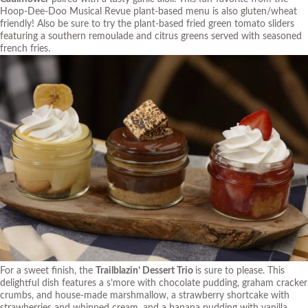
Hoop-Dee-Doo Musical Revue plant-based menu is also gluten/wheat
friendly! Also be sure to try the plant-based fried green tomato sliders
featuring a southern remoulade and citrus greens served with seasoned
french fries.
For a sweet finish, the
Trailblazin’ Dessert Trio
is sure to please. This
delightful dish features a s’more with chocolate pudding, graham cracker
crumbs, and house-made marshmallow, a strawberry shortcake with
strawberries and whipped cream, and a banana pudding with vanilla