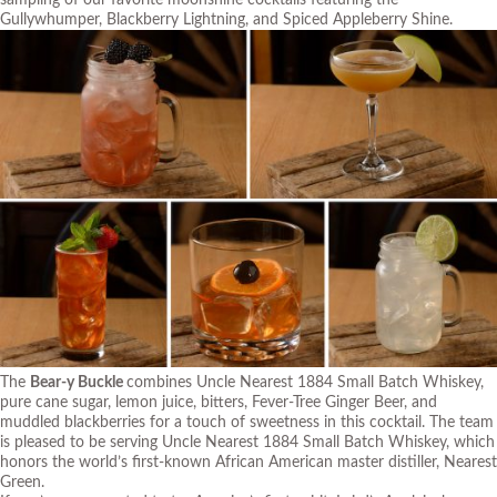
Gullywhumper, Blackberry Lightning, and Spiced Appleberry Shine.
The
Bear-y Buckle
combines Uncle Nearest 1884 Small Batch Whiskey,
pure cane sugar, lemon juice, bitters, Fever-Tree Ginger Beer, and
muddled blackberries for a touch of sweetness in this cocktail. The team
is pleased to be serving Uncle Nearest 1884 Small Batch Whiskey, which
honors the world’s first-known African American master distiller, Nearest
Green.