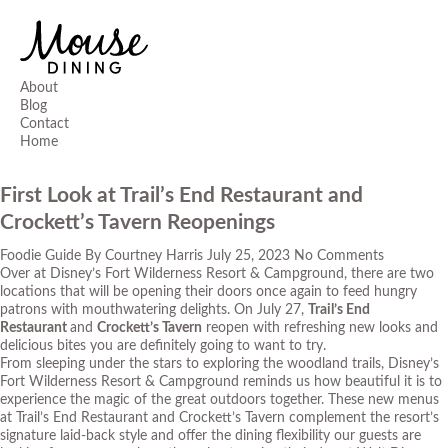
About
Blog
Contact
Home
First Look at Trail’s End Restaurant and
Crockett’s Tavern Reopenings
Foodie Guide
By
Courtney Harris
July 25, 2023
No Comments
Over at Disney’s Fort Wilderness Resort & Campground, there are two
locations that will be opening their doors once again to feed hungry
patrons with mouthwatering delights. On July 27,
Trail’s End
Restaurant
and
Crockett’s Tavern
reopen with refreshing new looks and
delicious bites you are definitely going to want to try.
From sleeping under the stars to exploring the woodland trails, Disney’s
Fort Wilderness Resort & Campground reminds us how beautiful it is to
experience the magic of the great outdoors together. These new menus
at Trail’s End Restaurant and Crockett’s Tavern complement the resort’s
signature laid-back style and offer the dining flexibility our guests are