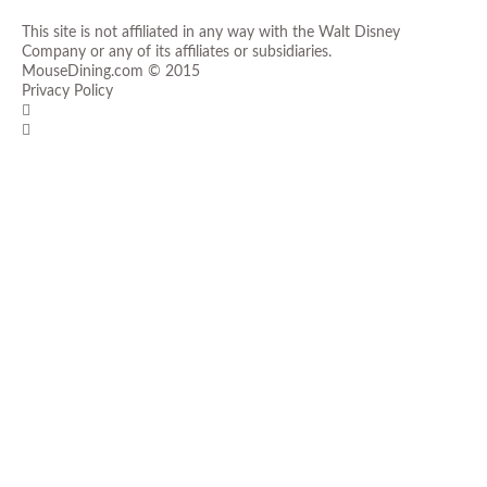
This site is not affiliated in any way with the Walt Disney
Company or any of its affiliates or subsidiaries.
MouseDining.com
© 2015
Privacy Policy