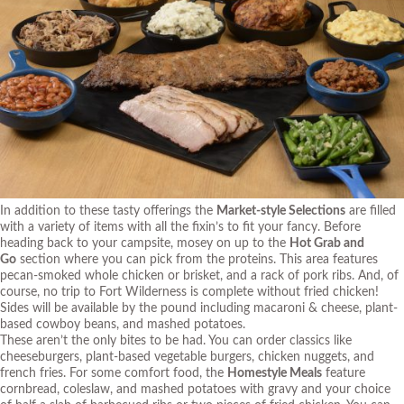
In addition to these tasty offerings the
Market-style Selections
are filled
with a variety of items with all the fixin’s to fit your fancy. Before
heading back to your campsite, mosey on up to the
Hot Grab and
Go
section where you can pick from the proteins. This area features
pecan-smoked whole chicken or brisket, and a rack of pork ribs. And, of
course, no trip to Fort Wilderness is complete without fried chicken!
Sides will be available by the pound including macaroni & cheese, plant-
based cowboy beans, and mashed potatoes.
These aren’t the only bites to be had. You can order classics like
cheeseburgers, plant-based vegetable burgers, chicken nuggets, and
french fries. For some comfort food, the
Homestyle Meals
feature
cornbread, coleslaw, and mashed potatoes with gravy and your choice