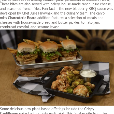
These bites are also served with celery, house-made ranch, blue cheese,
and seasoned french fries. Fun fact – the new blueberry BBQ sauce was
developed by Chef Julie Hrywnak and the culinary team. The can’t-
miss
Charcuterie Board
addition features a selection of meats and
cheeses with house-made bread and butter pickles, tomato jam,
cornbread crostini, and sesame lavash.
Some delicious new plant-based offerings include the
Crispy
Cauliflower
paired with a tasty garlic aïoli. This fan-favorite from the