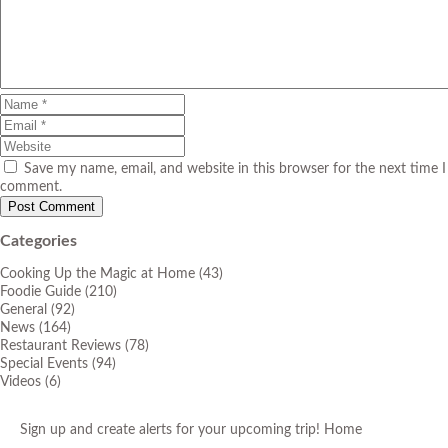
Save my name, email, and website in this browser for the next time I
comment.
Categories
Cooking Up the Magic at Home
(43)
Foodie Guide
(210)
General
(92)
News
(164)
Restaurant Reviews
(78)
Special Events
(94)
Videos
(6)
Sign up and create alerts for your upcoming trip!
Home