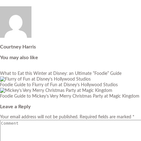
Courtney Harris
You may also like
What to Eat this Winter at Disney: an Ultimate “Foodie” Guide
Foodie Guide to Flurry of Fun at Disney’s Hollywood Studios
Foodie Guide to Mickey’s Very Merry Christmas Party at Magic Kingdom
Leave a Reply
Your email address will not be published. Required fields are marked *