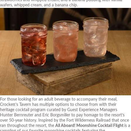
wafers, whipped cream, and a banana chip.
For those looking for an adult beverage to accompany their meal,
Crockett’s Tavern has multiple options to choose from with their
heritage cocktail program curated by Guest Experience Managers
Hunter Bernreuter and Eric Borgsmiller to pay homage to the resort’s
over 50-year history. Inspired by the Fort Wilderness Railroad that once
ran throughout the resort, the
All Aboard! Moonshine Cocktail Flight
is a
sampling of our favorite moonshine cocktails featuring the