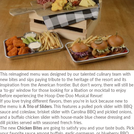
This reimagined menu was designed by our talented culinary team with
new bites and sips paying tribute to the heritage of the resort and its
inspiration from the American frontier. But don’t worry, there will still be
a ‘to-go’ window for those looking for a libation or mocktail to enjoy
before experiencing the Hoop-Dee-Doo Musical Revue!
If you love trying different flavors, then you’re in luck because new to
the menu is
A Trio of Sliders
.
This features a pulled pork slider with BBQ
sauce and coleslaw, brisket slider with Carolina BBQ and pickled onions,
and a buffalo chicken slider with house-made blue cheese dressing and
dill pickles served with seasoned french fries.
The new
Chicken Bites
are going to satisfy you and your taste buds. Pick
your favorite sauce among buffalo, garlic-parmesan, or blueberry BBQ.