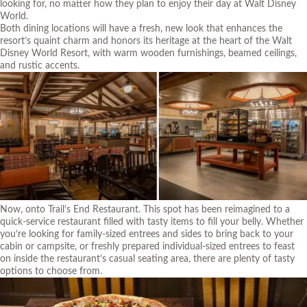
looking for, no matter how they plan to enjoy their day at Walt Disney
World.
Both dining locations will have a fresh, new look that enhances the
resort’s quaint charm and honors its heritage at the heart of the Walt
Disney World Resort, with warm wooden furnishings, beamed ceilings,
and rustic accents.
Now, onto Trail’s End Restaurant. This spot has been reimagined to a
quick-service restaurant filled with tasty items to fill your belly. Whether
you’re looking for family-sized entrees and sides to bring back to your
cabin or campsite, or freshly prepared individual-sized entrees to feast
on inside the restaurant’s casual seating area, there are plenty of tasty
options to choose from.