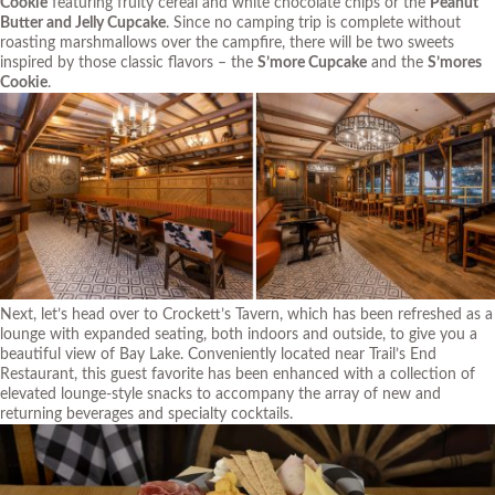
Cookie
featuring fruity cereal and white chocolate chips or the
Peanut
Butter and Jelly Cupcake
. Since no camping trip is complete without
roasting marshmallows over the campfire, there will be two sweets
inspired by those classic flavors – the
S’more Cupcake
and the
S’mores
Cookie
.
Next, let’s head over to Crockett’s Tavern, which has been refreshed as a
lounge with expanded seating, both indoors and outside, to give you a
beautiful view of Bay Lake. Conveniently located near Trail’s End
Restaurant, this guest favorite has been enhanced with a collection of
elevated lounge-style snacks to accompany the array of new and
returning beverages and specialty cocktails.