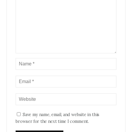
Save my name, email, and website in this
browser for the next time I comment.