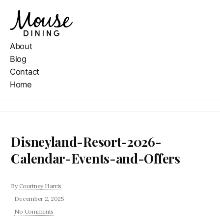
About
Blog
Contact
Home
Disneyland-Resort-2026-
Calendar-Events-and-Offers
By
Courtney Harris
December 2, 2025
No Comments