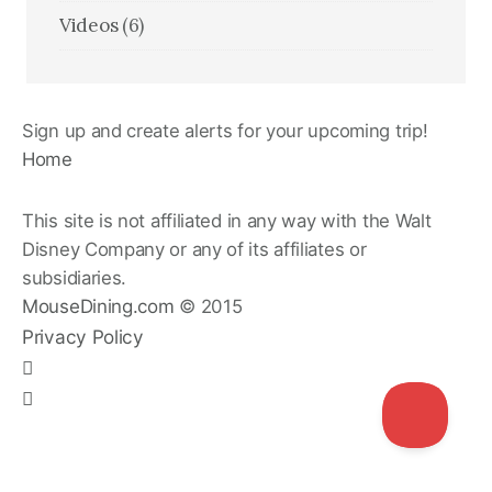
Videos
(6)
Sign up and create alerts for your upcoming trip!
Home
This site is not affiliated in any way with the Walt
Disney Company or any of its affiliates or
subsidiaries.
MouseDining.com
© 2015
Privacy Policy