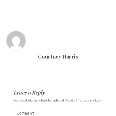
Courtney Harris
Leave a Reply
Your email address will not be published. Required fields are marked *