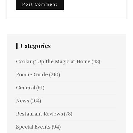
Categories
Cooking Up the Magic at Home
(43)
Foodie Guide
(210)
General
(91)
News
(164)
Restaurant Reviews
(78)
Special Events
(94)