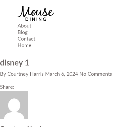
About
Blog
Contact
Home
disney 1
By
Courtney Harris
March 6, 2024
No Comments
Share: