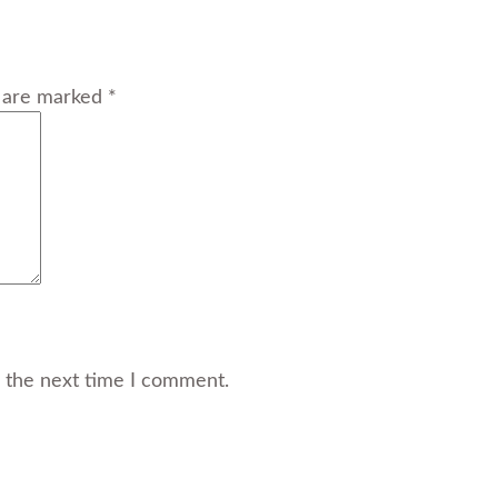
s are marked *
r the next time I comment.