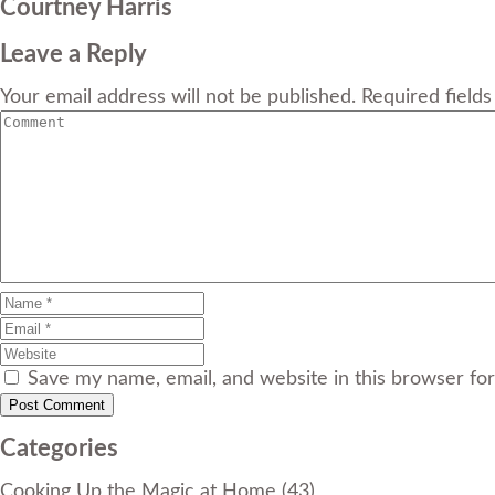
Courtney Harris
Leave a Reply
Your email address will not be published. Required field
Save my name, email, and website in this browser fo
Categories
Cooking Up the Magic at Home
(43)